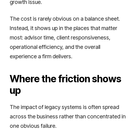
growth issue.
The cost is rarely obvious on a balance sheet.
Instead, it shows up in the places that matter
most: advisor time, client responsiveness,
operational efficiency, and the overall
experience a firm delivers.
Where the friction shows
up
The impact of legacy systems is often spread
across the business rather than concentrated in
one obvious failure.