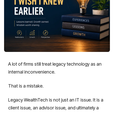
A lot of firms still treat legacy technology as an
internal inconvenience.
That is a mistake.
Legacy WealthTech is not just an IT issue. It is a
client issue, an advisor issue, and ultimately a