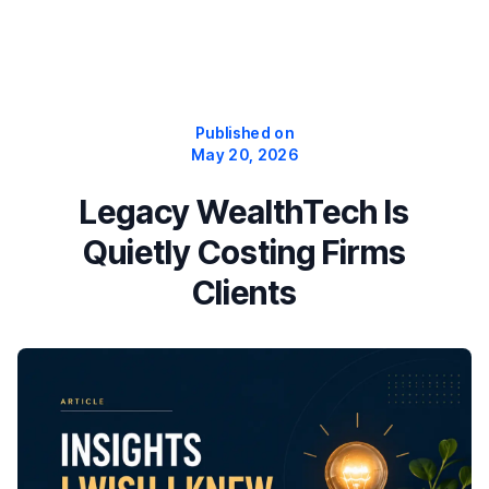
Published on
May 20, 2026
Legacy WealthTech Is
Quietly Costing Firms
Clients