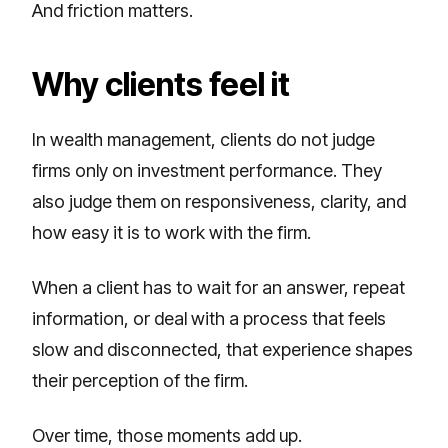
And friction matters.
Why clients feel it
In wealth management, clients do not judge
firms only on investment performance. They
also judge them on responsiveness, clarity, and
how easy it is to work with the firm.
When a client has to wait for an answer, repeat
information, or deal with a process that feels
slow and disconnected, that experience shapes
their perception of the firm.
Over time, those moments add up.