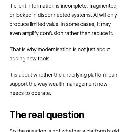
If client information is incomplete, fragmented,
or locked in disconnected systems, AI will only
produce limited value. In some cases, it may
even amplify confusion rather than reduce it.
That is why modernisation is not just about
adding new tools.
It is about whether the underlying platform can
support the way wealth management now
needs to operate.
The real question
So the question is not whether a platform is old.