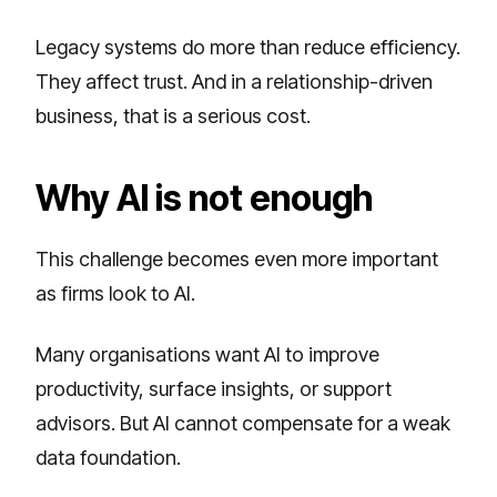
Legacy systems do more than reduce efficiency.
They affect trust. And in a relationship-driven
business, that is a serious cost.
Why AI is not enough
This challenge becomes even more important
as firms look to AI.
Many organisations want AI to improve
productivity, surface insights, or support
advisors. But AI cannot compensate for a weak
data foundation.