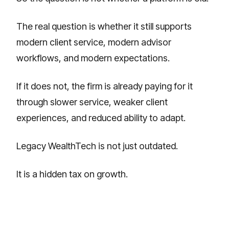
The real question is whether it still supports
modern client service, modern advisor
workflows, and modern expectations.
If it does not, the firm is already paying for it
through slower service, weaker client
experiences, and reduced ability to adapt.
Legacy WealthTech is not just outdated.
It is a hidden tax on growth.