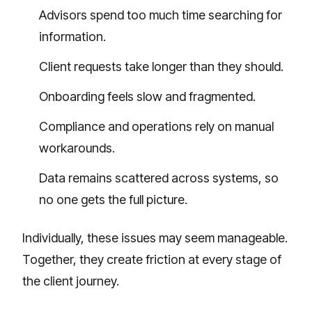
Advisors spend too much time searching for
information.
Client requests take longer than they should.
Onboarding feels slow and fragmented.
Compliance and operations rely on manual
workarounds.
Data remains scattered across systems, so
no one gets the full picture.
Individually, these issues may seem manageable.
Together, they create friction at every stage of
the client journey.