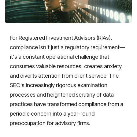
For Registered Investment Advisors (RIAs),
compliance isn't just a regulatory requirement—
it's a constant operational challenge that
consumes valuable resources, creates anxiety,
and diverts attention from client service. The
SEC's increasingly rigorous examination
processes and heightened scrutiny of data
practices have transformed compliance from a
periodic concern into a year-round
preoccupation for advisory firms.