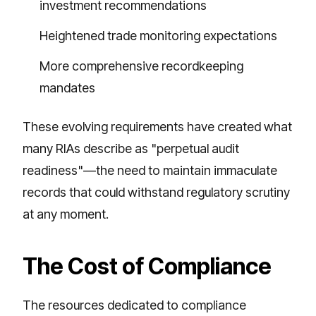
investment recommendations
Heightened trade monitoring expectations
More comprehensive recordkeeping
mandates
These evolving requirements have created what
many RIAs describe as "perpetual audit
readiness"—the need to maintain immaculate
records that could withstand regulatory scrutiny
at any moment.
The Cost of Compliance
The resources dedicated to compliance