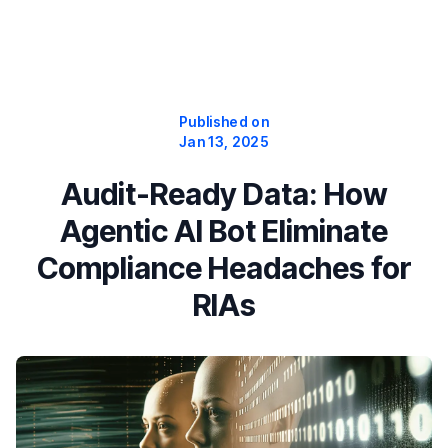
Published on
Jan 13, 2025
Audit-Ready Data: How
Agentic AI Bot Eliminate
Compliance Headaches for
RIAs