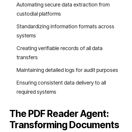
Automating secure data extraction from
custodial platforms
Standardizing information formats across
systems
Creating verifiable records of all data
transfers
Maintaining detailed logs for audit purposes
Ensuring consistent data delivery to all
required systems
The PDF Reader Agent:
Transforming Documents