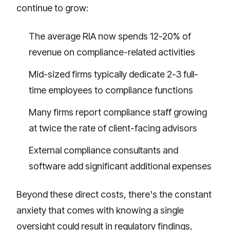
continue to grow:
The average RIA now spends 12-20% of
revenue on compliance-related activities
Mid-sized firms typically dedicate 2-3 full-
time employees to compliance functions
Many firms report compliance staff growing
at twice the rate of client-facing advisors
External compliance consultants and
software add significant additional expenses
Beyond these direct costs, there's the constant
anxiety that comes with knowing a single
oversight could result in regulatory findings,