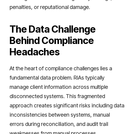
penalties, or reputational damage.
The Data Challenge
Behind Compliance
Headaches
At the heart of compliance challenges lies a
fundamental data problem. RIAs typically
manage client information across multiple
disconnected systems. This fragmented
approach creates significant risks including data
inconsistencies between systems, manual
errors during reconciliation, and audit trail
weaknesses from manual processes.