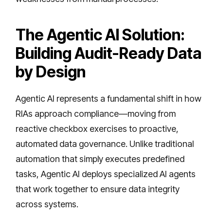
The Agentic AI Solution:
Building Audit-Ready Data
by Design
Agentic AI represents a fundamental shift in how
RIAs approach compliance—moving from
reactive checkbox exercises to proactive,
automated data governance. Unlike traditional
automation that simply executes predefined
tasks, Agentic AI deploys specialized AI agents
that work together to ensure data integrity
across systems.