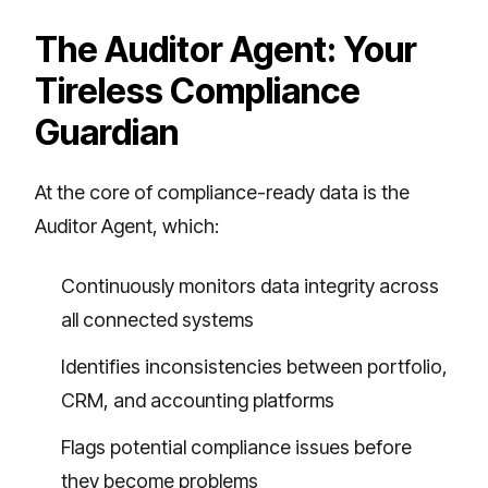
The Auditor Agent: Your
Tireless Compliance
Guardian
At the core of compliance-ready data is the
Auditor Agent, which:
Continuously monitors data integrity across
all connected systems
Identifies inconsistencies between portfolio,
CRM, and accounting platforms
Flags potential compliance issues before
they become problems