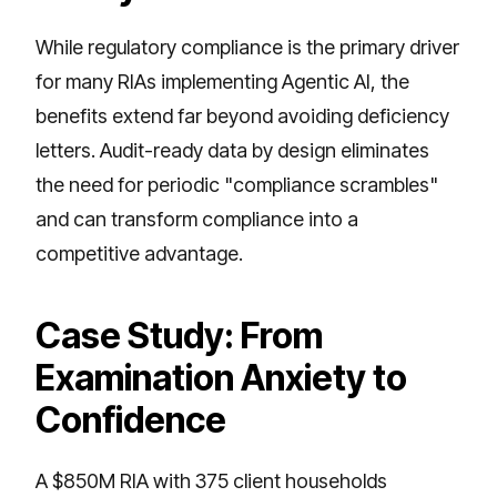
While regulatory compliance is the primary driver
for many RIAs implementing Agentic AI, the
benefits extend far beyond avoiding deficiency
letters. Audit-ready data by design eliminates
the need for periodic "compliance scrambles"
and can transform compliance into a
competitive advantage.
Case Study: From
Examination Anxiety to
Confidence
A $850M RIA with 375 client households