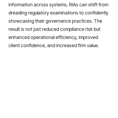
information across systems, RIAs can shift from
dreading regulatory examinations to confidently
showcasing their governance practices. The
result is not just reduced compliance risk but
enhanced operational efficiency, improved
client confidence, and increased firm value.