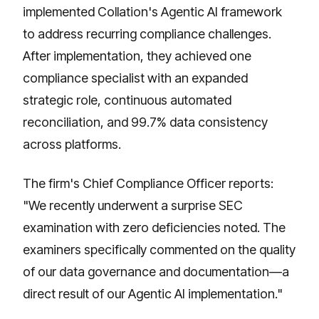
implemented Collation's Agentic AI framework
to address recurring compliance challenges.
After implementation, they achieved one
compliance specialist with an expanded
strategic role, continuous automated
reconciliation, and 99.7% data consistency
across platforms.
The firm's Chief Compliance Officer reports:
"We recently underwent a surprise SEC
examination with zero deficiencies noted. The
examiners specifically commented on the quality
of our data governance and documentation—a
direct result of our Agentic AI implementation."