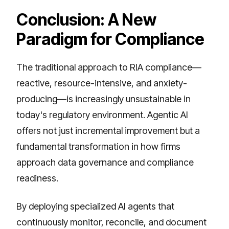
Conclusion: A New
Paradigm for Compliance
The traditional approach to RIA compliance—
reactive, resource-intensive, and anxiety-
producing—is increasingly unsustainable in
today's regulatory environment. Agentic AI
offers not just incremental improvement but a
fundamental transformation in how firms
approach data governance and compliance
readiness.
By deploying specialized AI agents that
continuously monitor, reconcile, and document