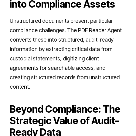
into Compliance Assets
Unstructured documents present particular
compliance challenges. The PDF Reader Agent
converts these into structured, audit-ready
information by extracting critical data from
custodial statements, digitizing client
agreements for searchable access, and
creating structured records from unstructured
content.
Beyond Compliance: The
Strategic Value of Audit-
Ready Data