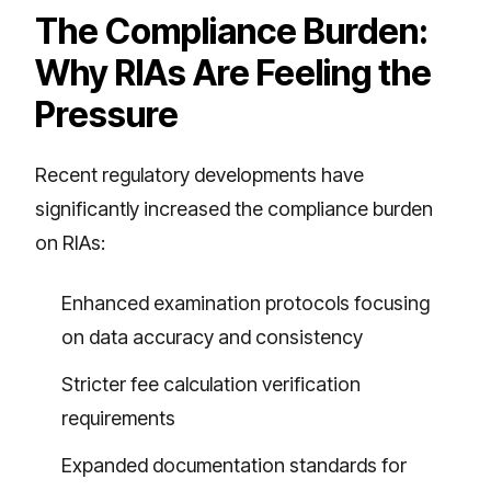
The Compliance Burden:
Why RIAs Are Feeling the
Pressure
Recent regulatory developments have
significantly increased the compliance burden
on RIAs:
Enhanced examination protocols focusing
on data accuracy and consistency
Stricter fee calculation verification
requirements
Expanded documentation standards for