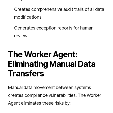
Creates comprehensive audit trails of all data
modifications
Generates exception reports for human
review
The Worker Agent:
Eliminating Manual Data
Transfers
Manual data movement between systems
creates compliance vulnerabilities. The Worker
Agent eliminates these risks by: